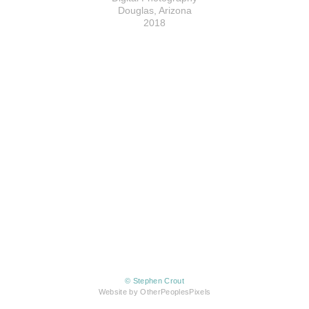
Douglas, Arizona
2018
© Stephen Crout
Website by OtherPeoplesPixels