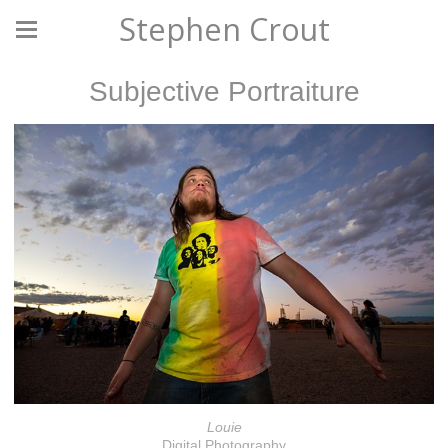
Stephen Crout
Subjective Portraiture
Louie
Digital Photography